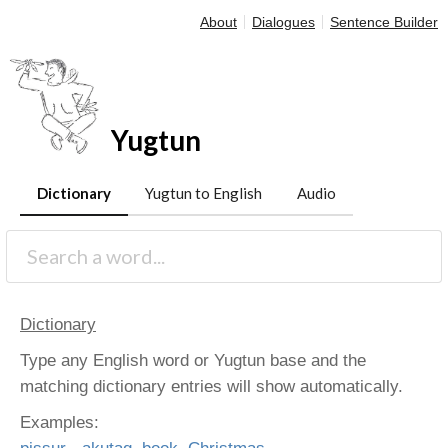
About
Dialogues
Sentence Builder
Yugtun
Dictionary
Yugtun to English
Audio
Dictionary
Type any English word or Yugtun base and the
matching dictionary entries will show automatically.
Examples: